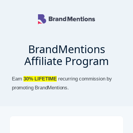
BrandMentions
Affiliate Program
Earn
30% LIFETIME
recurring commission by
promoting BrandMentions.