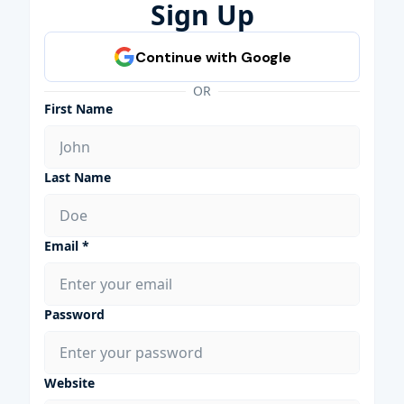
Sign Up
OR
First Name
Last Name
Email *
Password
Website