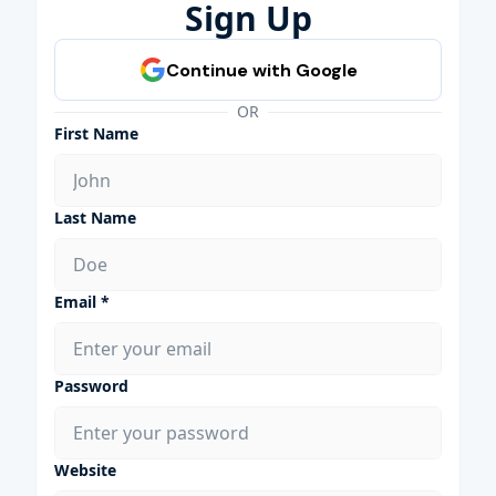
Sign Up
OR
First Name
Last Name
Email *
Password
Website