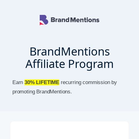
BrandMentions
Affiliate Program
Earn
30% LIFETIME
recurring commission by
promoting BrandMentions.